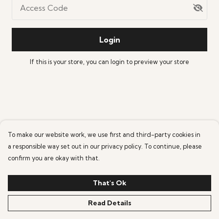
Access Code
Login
If this is your store, you can
login
to preview your store
To make our website work, we use first and third-party cookies in
a responsible way set out in our privacy policy. To continue, please
confirm you are okay with that.
That's Ok
Read Details