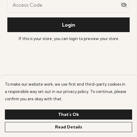
Access Code
Login
If this is your store, you can
login
to preview your store
To make our website work, we use first and third-party cookies in
a responsible way set out in our privacy policy. To continue, please
confirm you are okay with that.
That's Ok
Read Details