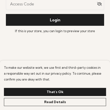
Access Code
Login
If this is your store, you can
login
to preview your store
To make our website work, we use first and third-party cookies in
a responsible way set out in our privacy policy. To continue, please
confirm you are okay with that.
That's Ok
Read Details