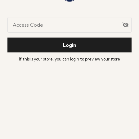
Access Code
Login
If this is your store, you can
login
to preview your store