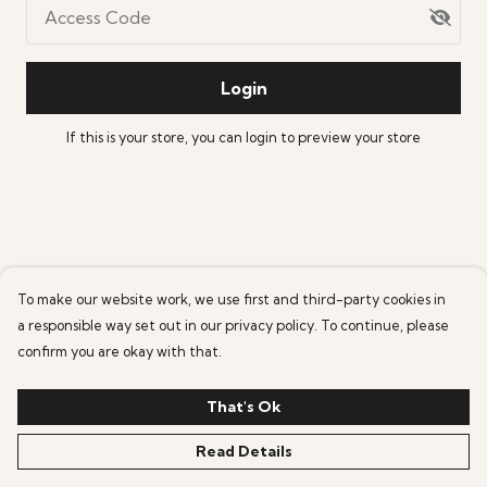
Access Code
Login
If this is your store, you can
login
to preview your store
To make our website work, we use first and third-party cookies in
a responsible way set out in our privacy policy. To continue, please
confirm you are okay with that.
That's Ok
Read Details