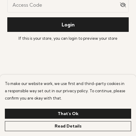
Access Code
Login
If this is your store, you can
login
to preview your store
To make our website work, we use first and third-party cookies in
a responsible way set out in our privacy policy. To continue, please
confirm you are okay with that.
That's Ok
Read Details